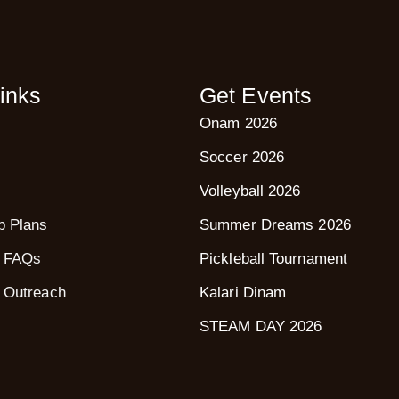
inks
Get Events
Onam 2026
Soccer 2026
Volleyball 2026
p Plans
Summer Dreams 2026
 FAQs
Pickleball Tournament
 Outreach
Kalari Dinam
STEAM DAY 2026