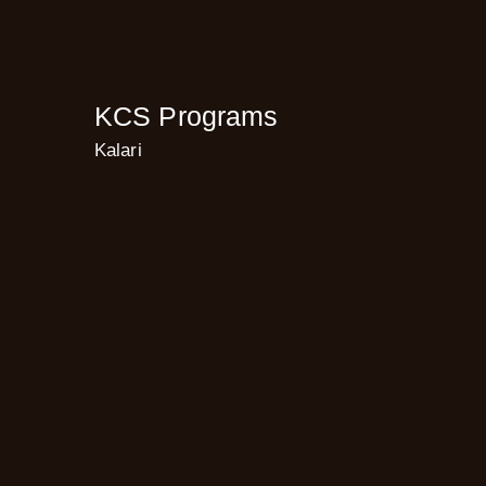
KCS Programs
Kalari