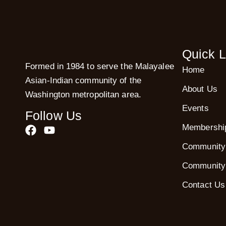
Quick L
Formed in 1984 to serve the Malayalee
Home
Asian-Indian community of the
About Us
Washington metropolitan area.
Events
Follow Us
Membershi
Community
Community
Contact Us