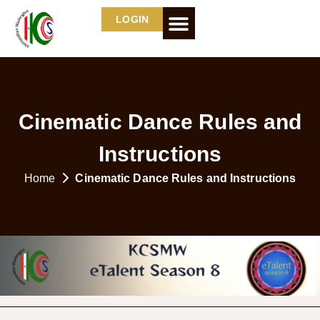
LOGIN
Cinematic Dance Rules and
Instructions
Home
Cinematic Dance Rules and Instructions