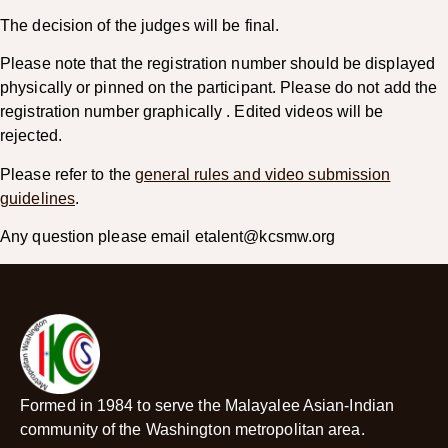
The decision of the judges will be final.
Please note that the registration number should be displayed
physically or pinned on the participant. Please do not add the
registration number graphically . Edited videos will be
rejected.
Please refer to the
general rules and video submission
guidelines
.
Any question please email etalent@kcsmw.org
Formed in 1984 to serve the Malayalee Asian-Indian
community of the Washington metropolitan area.