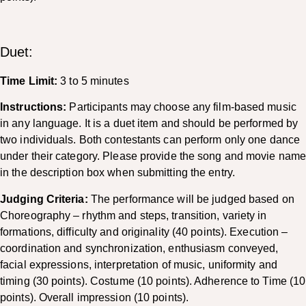
Duet:
Time Limit:
3 to 5 minutes
Instructions:
Participants may choose any film-based music
in any language. It is a duet item and should be performed by
two individuals. Both contestants can perform only one dance
under their category. Please provide the song and movie nam
in the description box when submitting the entry.
Judging Criteria:
The performance will be judged based on
Choreography – rhythm and steps, transition, variety in
formations, difficulty and originality (40 points). Execution –
coordination and synchronization, enthusiasm conveyed,
facial expressions, interpretation of music, uniformity and
timing (30 points). Costume (10 points). Adherence to Time (10
points). Overall impression (10 points).