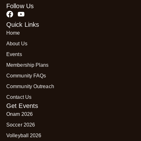
Follow Us
Quick Links
Home
About Us
Events
Membership Plans
Community FAQs
Community Outreach
Contact Us
Get Events
Onam 2026
Soccer 2026
Volleyball 2026