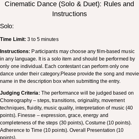
Cinematic Dance (Solo & Duet): Rules and
Instructions
Solo:
Time Limit:
3 to 5 minutes
Instructions:
Participants may choose any film-based music
in any language. It is a solo item and should be performed by
only one individual. Each contestant can perform only one
dance under their category.Please provide the song and movi
name in the description box when submitting the entry.
Judging Criteria:
The performance will be judged based on
Choreography – steps, transitions, originality, movement
techniques, fluidity, music quality, interpretation of music (40
points). Finesse – expression, grace, energy and
completeness of the steps (30 points), Costume (10 points).
Adherence to Time (10 points). Overall Presentation (10
points).