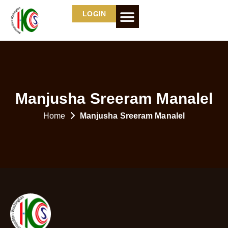
LOGIN
Manjusha Sreeram Manalel
Home
Manjusha Sreeram Manalel