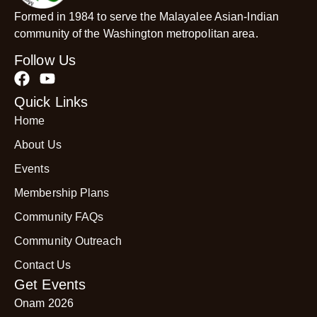
Formed in 1984 to serve the Malayalee Asian-Indian
community of the Washington metropolitan area.
Follow Us
Quick Links
Home
About Us
Events
Membership Plans
Community FAQs
Community Outreach
Contact Us
Get Events
Onam 2026