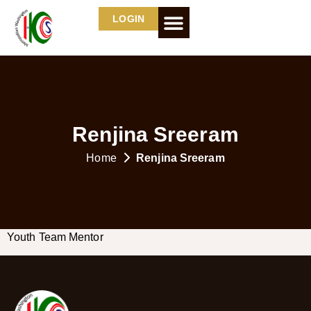
LOGIN
Renjina Sreeram
Home
Renjina Sreeram
Youth Team Mentor