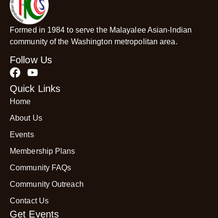
Formed in 1984 to serve the Malayalee Asian-Indian
community of the Washington metropolitan area.
Follow Us
Quick Links
Home
About Us
Events
Membership Plans
Community FAQs
Community Outreach
Contact Us
Get Events