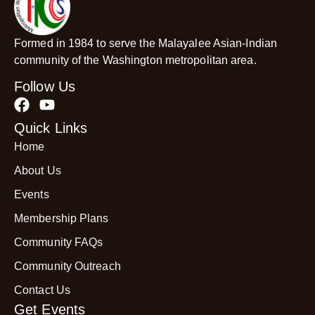
Formed in 1984 to serve the Malayalee Asian-Indian
community of the Washington metropolitan area.
Follow Us
Quick Links
Home
About Us
Events
Membership Plans
Community FAQs
Community Outreach
Contact Us
Get Events