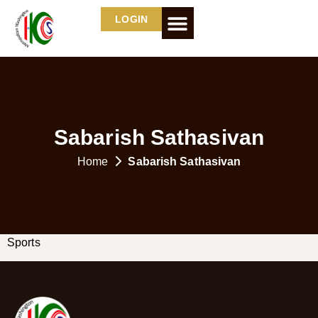
LOGIN
Sabarish Sathasivan
Home
Sabarish Sathasivan
Sports