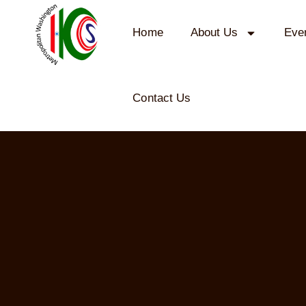
Home
About Us
Eve
Contact Us