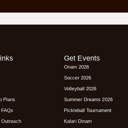
inks
Get Events
Onam 2026
Soccer 2026
Volleyball 2026
p Plans
Summer Dreams 2026
 FAQs
Pickleball Tournament
 Outreach
Kalari Dinam