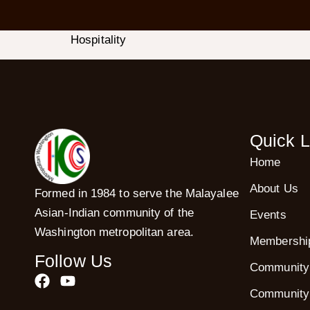
Hospitality
Quick L
Home
About Us
Formed in 1984 to serve the Malayalee
Asian-Indian community of the
Events
Washington metropolitan area.
Membershi
Follow Us
Community
Community