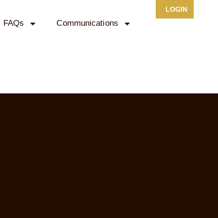
LOGIN
FAQs
Communications