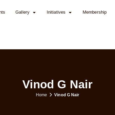
nts
Gallery
Initiatives
Membership
Vinod G Nair
Home
Vinod G Nair