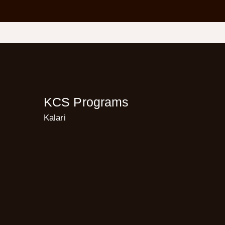
KCS Programs
Kalari