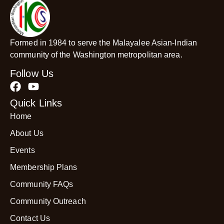
Formed in 1984 to serve the Malayalee Asian-Indian
community of the Washington metropolitan area.
Follow Us
Quick Links
Home
About Us
Events
Membership Plans
Community FAQs
Community Outreach
Contact Us