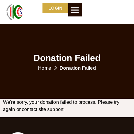
LOGIN
Donation Failed
Home
Donation Failed
We're sorry, your donation failed to process. Please try
again or contact site support.