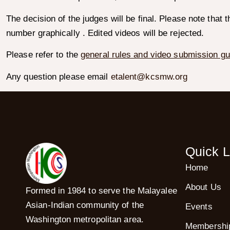
The decision of the judges will be final. Please note that 
number graphically . Edited videos will be rejected.
Please refer to the
general rules and video submission gu
Any question please email
etalent@kcsmw.org
Quick L
Home
About Us
Formed in 1984 to serve the Malayalee
Asian-Indian community of the
Events
Washington metropolitan area.
Membershi