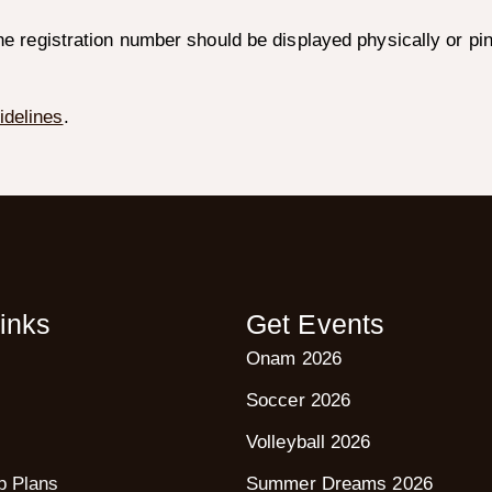
the registration number should be displayed physically or pi
idelines
.
inks
Get Events
Onam 2026
Soccer 2026
Volleyball 2026
p Plans
Summer Dreams 2026