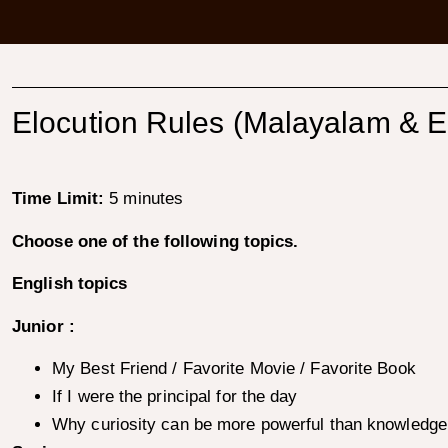
Elocution Rules (Malayalam & E
Time Limit:
5 minutes
Choose one of the following topics.
English topics
Junior :
My Best Friend / Favorite Movie / Favorite Book
If I were the principal for the day
Why curiosity can be more powerful than knowledge