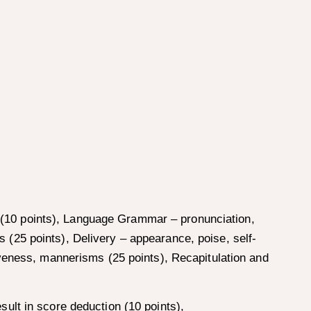
on (10 points), Language Grammar – pronunciation,
ns (25 points), Delivery – appearance, poise, self-
iveness, mannerisms (25 points), Recapitulation and
ult in score deduction (10 points),