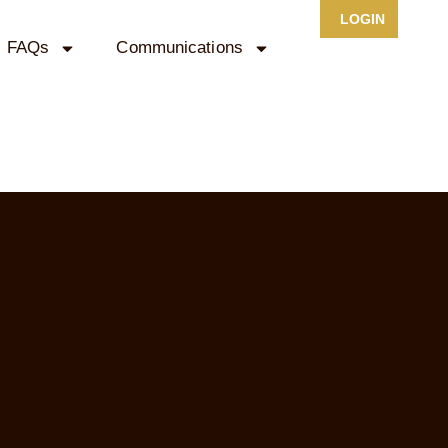
LOGIN
FAQs
Communications