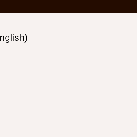
nglish)