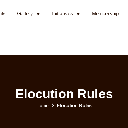
nts
Gallery
Initiatives
Membership
Elocution Rules
Home
Elocution Rules