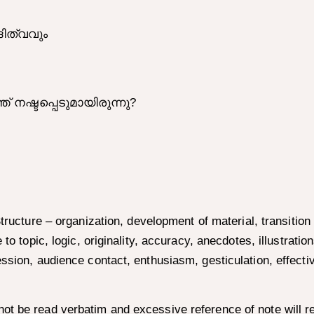
ിത്വവും
ഷ്ടപ്പെടുമായിരുന്നു?
 Structure – organization, development of material, transiti
to topic, logic, originality, accuracy, anecdotes, illustratio
ession, audience contact, enthusiasm, gesticulation, effect
t be read verbatim and excessive reference of note will res