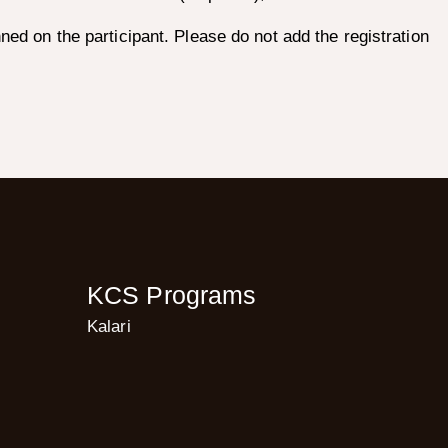
nned on the participant. Please do not add the registration
KCS Programs
Kalari