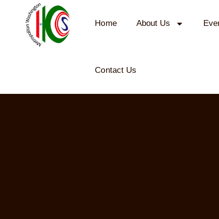
Home
About Us
Eve
Contact Us