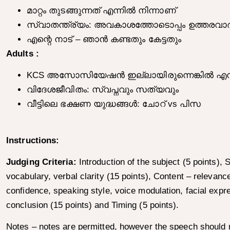
മാറ്റം തുടങ്ങുന്നത് എന്നിൽ നിന്നാണ്
സ്വാതന്ത്ര്യം: അവകാശത്തോടൊപ്പം ഉത്തരവാദ
എന്റെ നാട് – ഞാൻ കണ്ടതും കേട്ടതും
Adults :
KCS അസോസിയേഷൻ ഇല്ലായിരുന്നെങ്കിൽ എന്ത് ന
വിദേശജീവിതം: സ്വപ്നവും സത്യവും
വീട്ടിലെ ഭക്ഷണ യുദ്ധങ്ങൾ: ചോറ് vs പിസ
Instructions:
Judging Criteria:
Introduction of the subject (5 points),
vocabulary, verbal clarity (15 points), Content – relevance 
confidence, speaking style, voice modulation, facial expr
conclusion (15 points) and Timing (5 points).
Notes – notes are permitted, however the speech should no