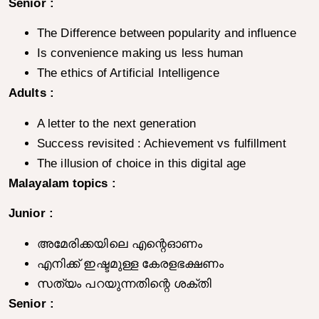
Senior :
The Difference between popularity and influence
Is convenience making us less human
The ethics of Artificial Intelligence
Adults :
A letter to the next generation
Success revisited : Achievement vs fulfillment
The illusion of choice in this digital age
Malayalam topics :
Junior :
അമേരിക്കയിലെ എന്റെഓണം
എനിക്ക് ഇഷ്ടമുള്ള കേരളഭക്ഷണം
സത്യം പറയുന്നതിന്റെ ശക്തി
Senior :