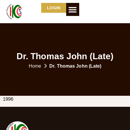
LOGIN
Dr. Thomas John
(Late)
Home
Dr. Thomas John
(Late)
1996