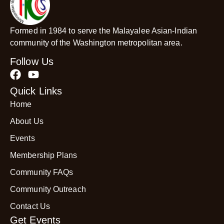
Formed in 1984 to serve the Malayalee Asian-Indian
community of the Washington metropolitan area.
Follow Us
Quick Links
Home
About Us
Events
Membership Plans
Community FAQs
Community Outreach
Contact Us
Get Events