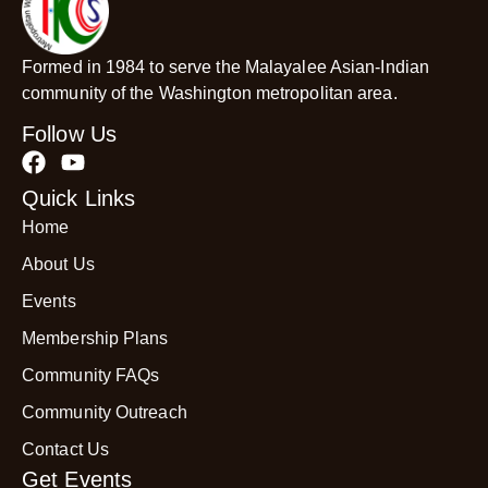
Formed in 1984 to serve the Malayalee Asian-Indian
community of the Washington metropolitan area.
Follow Us
Quick Links
Home
About Us
Events
Membership Plans
Community FAQs
Community Outreach
Contact Us
Get Events