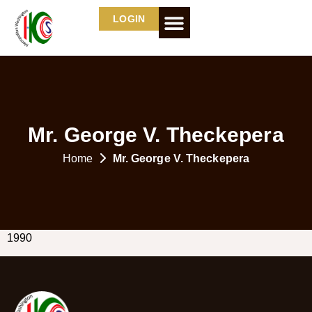
LOGIN
Mr. George V. Theckepera
Home
Mr. George V. Theckepera
1990