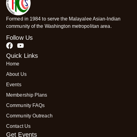
Formed in 1984 to serve the Malayalee Asian-Indian
community of the Washington metropolitan area.
Follow Us
Quick Links
Home
About Us
Events
Membership Plans
Community FAQs
Community Outreach
Contact Us
Get Events