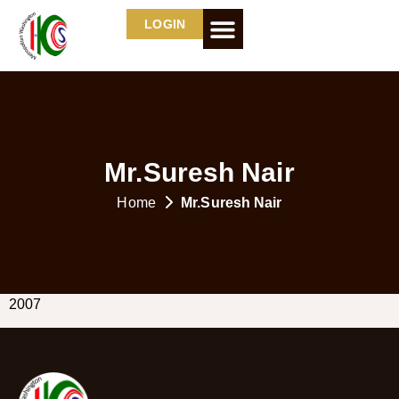
LOGIN
Mr.Suresh Nair
Home
Mr.Suresh Nair
2007