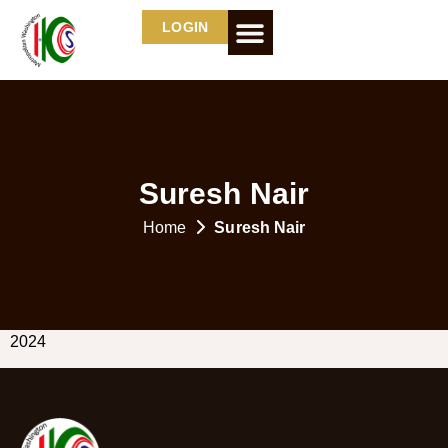
LOGIN
Suresh Nair
Home
Suresh Nair
2024