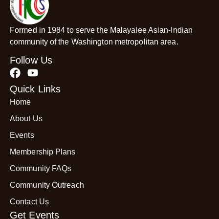
Formed in 1984 to serve the Malayalee Asian-Indian
community of the Washington metropolitan area.
Follow Us
Quick Links
Home
About Us
Events
Membership Plans
Community FAQs
Community Outreach
Contact Us
Get Events