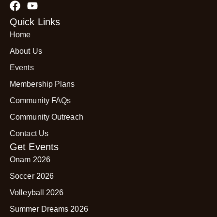
Quick Links
Home
About Us
Events
Membership Plans
Community FAQs
Community Outreach
Contact Us
Get Events
Onam 2026
Soccer 2026
Volleyball 2026
Summer Dreams 2026