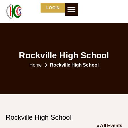
LOGIN
Rockville High School
Home
Rockville High School
Rockville High School
« All Events