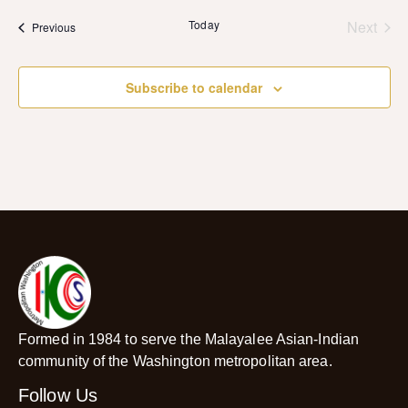
date.
Even
Today
Next
Events
Previous
Subscribe to calendar
Formed in 1984 to serve the Malayalee Asian-Indian
community of the Washington metropolitan area.
Follow Us