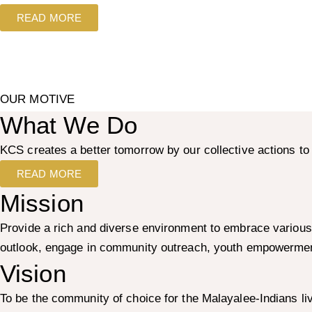
READ MORE
OUR MOTIVE
What We Do
KCS creates a better tomorrow by our collective actions 
READ MORE
Mission
Provide a rich and diverse environment to embrace various
outlook, engage in community outreach, youth empowerment
Vision
To be the community of choice for the Malayalee-Indians li