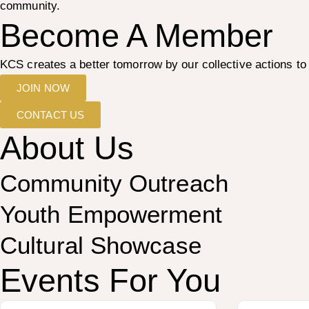
community.
Become A Member
KCS creates a better tomorrow by our collective actions 
JOIN NOW
CONTACT US
About Us
Community Outreach
Youth Empowerment
Cultural Showcase
Events For You