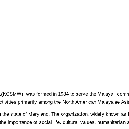
of
g in the USA.
nc.(KCSMW), was formed in 1984 to serve the Malayali comm
tivities primarily among the North American Malayalee Asia
n the state of Maryland. The organization, widely known as 
he importance of social life, cultural values, humanitarian