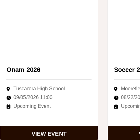
Onam 2026
Soccer 
Tuscarora High School
Moorefie
09/05/2026 11:00
08/22/2
Upcoming Event
Upcomin
VIEW EVENT