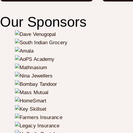
Our Sponsors