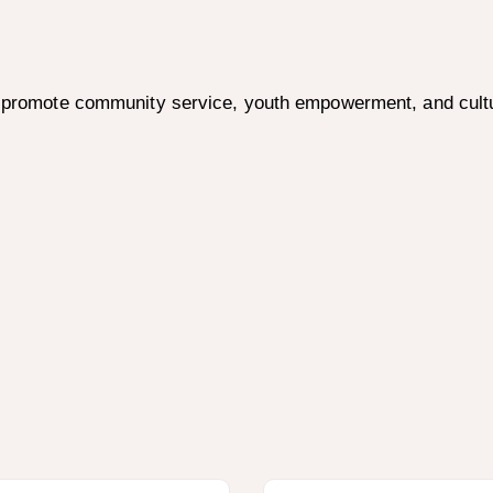
to promote community service, youth empowerment, and cult