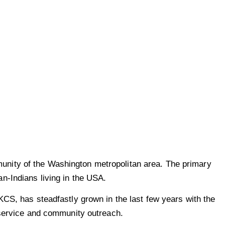
unity of the Washington metropolitan area. The primary
n-Indians living in the USA.
KCS, has steadfastly grown in the last few years with the
 service and community outreach.