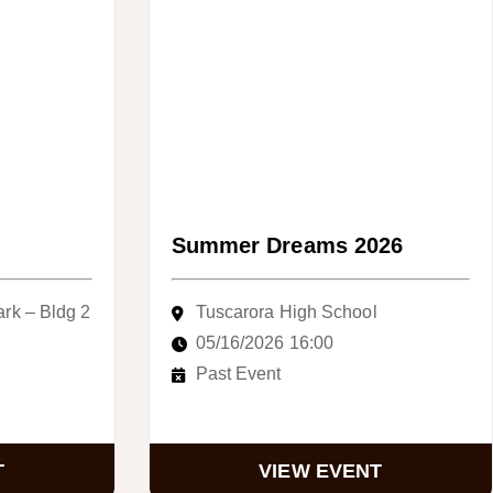
Summer Dreams 2026
ark – Bldg 2
Tuscarora High School
05/16/2026 16:00
Past Event
T
VIEW EVENT