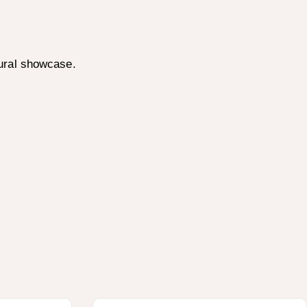
ural showcase.