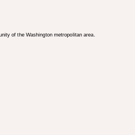
nity of the Washington metropolitan area.