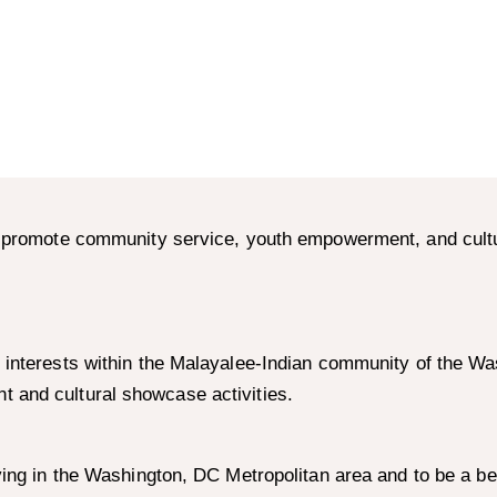
to promote community service, youth empowerment, and cult
 interests within the Malayalee-Indian community of the Wa
 and cultural showcase activities.
ving in the Washington, DC Metropolitan area and to be a be