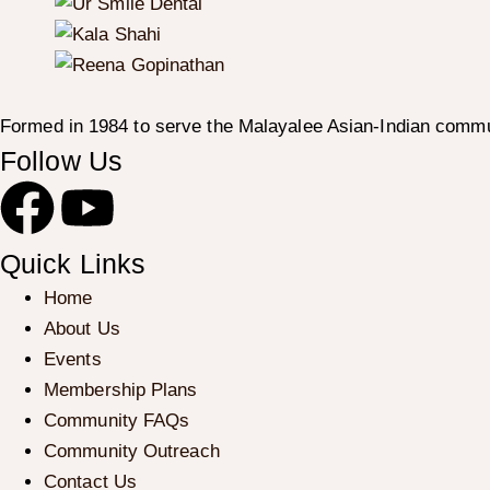
Formed in 1984 to serve the Malayalee Asian-Indian commu
Follow Us
Quick Links
Home
About Us
Events
Membership Plans
Community FAQs
Community Outreach
Contact Us