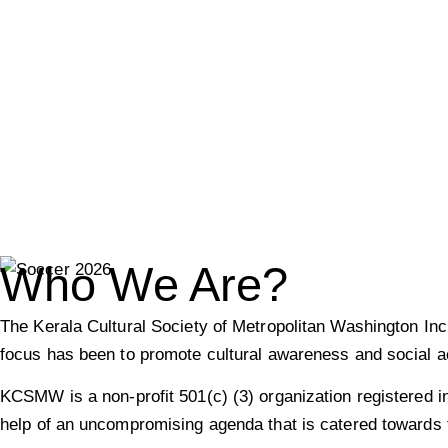
The Kerala Cultural Society 
Metropolitan Washington Inc
North American Malayalee Asian-Indians livin
Who We Are?
The Kerala Cultural Society of Metropolitan Washington I
focus has been to promote cultural awareness and social ac
KCSMW is a non-profit 501(c) (3) organization registered i
help of an uncompromising agenda that is catered towards t