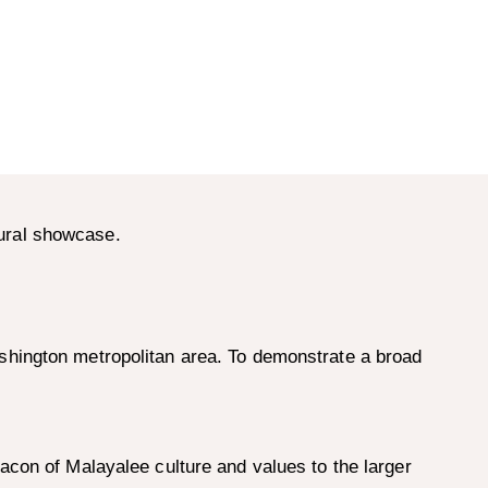
ural showcase.
shington metropolitan area. To demonstrate a broad
acon of Malayalee culture and values to the larger