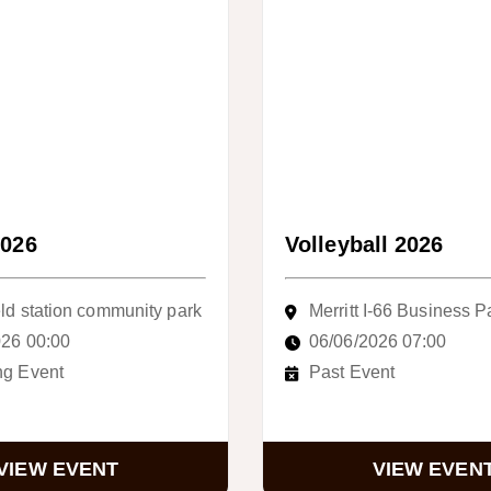
2026
Volleyball 2026
ld station community park
Merritt I-66 Business P
026 00:00
06/06/2026 07:00
g Event
Past Event
VIEW EVENT
VIEW EVEN