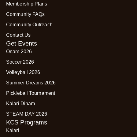
Membership Plans
Community FAQs
Community Outreach
Contact Us
Get Events
Onam 2026
Soccer 2026
Volleyball 2026
Summer Dreams 2026
Pickleball Tournament
Kalari Dinam
STEAM DAY 2026
KCS Programs
Kalari