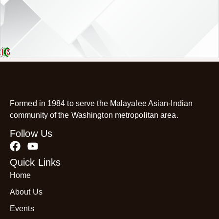
Formed in 1984 to serve the Malayalee Asian-Indian
community of the Washington metropolitan area.
Follow Us
Quick Links
Home
About Us
Events