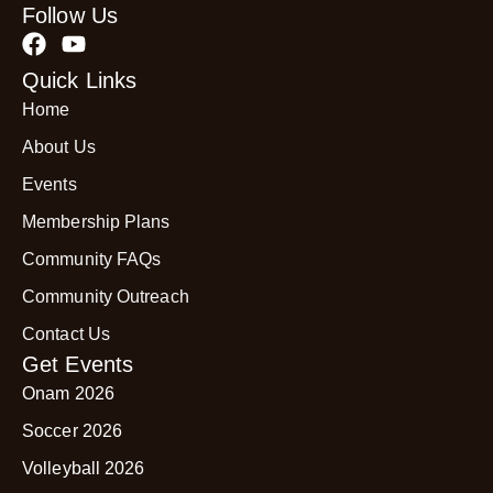
Follow Us
Quick Links
Home
About Us
Events
Membership Plans
Community FAQs
Community Outreach
Contact Us
Get Events
Onam 2026
Soccer 2026
Volleyball 2026