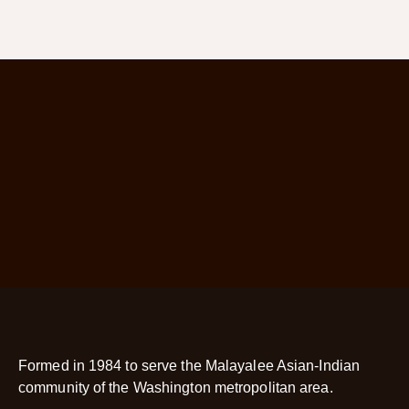
Formed in 1984 to serve the Malayalee Asian-Indian
community of the Washington metropolitan area.