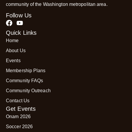
community of the Washington metropolitan area.
Follow Us
Quick Links
Home
About Us
Events
Membership Plans
Community FAQs
Community Outreach
Contact Us
Get Events
Onam 2026
Soccer 2026