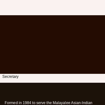
Secretary
Formed in 1984 to serve the Malayalee Asian-Indian