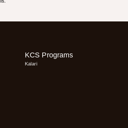
ls.
KCS Programs
Kalari