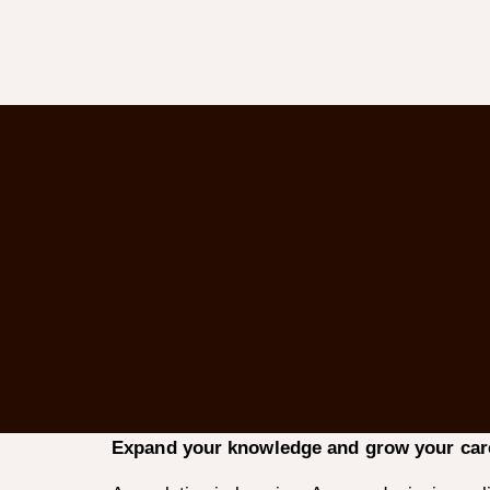
Expand your knowledge and grow your care