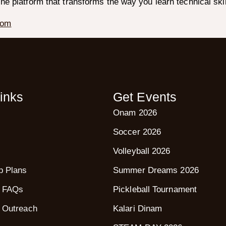
ine platform that transforms the way you learn technical skil
com
inks
Get Events
Onam 2026
Soccer 2026
Volleyball 2026
p Plans
Summer Dreams 2026
 FAQs
Pickleball Tournament
 Outreach
Kalari Dinam