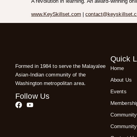
A revolution in learning. An award-winning onl
www.KeySkillset.com
|
contact@keyskillset.
Quick L
Formed in 1984 to serve the Malayalee
Home
Asian-Indian community of the
About Us
Washington metropolitan area.
Events
Follow Us
Membershi
Community
Community